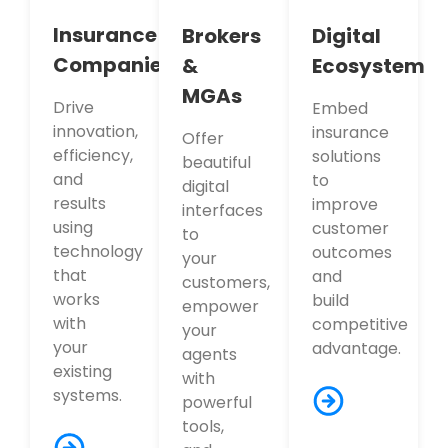
Insurance
Brokers
Digital
Companies
&
Ecosystem
MGAs
Drive
Embed
innovation,
insurance
Offer
efficiency,
solutions
beautiful
and
to
digital
results
improve
interfaces
using
customer
to
technology
outcomes
your
that
and
customers,
works
build
empower
with
competitive
your
your
advantage.
agents
existing
with
systems.
powerful
tools,