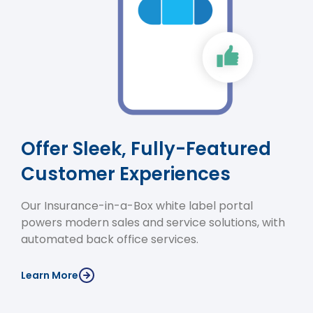
Offer Sleek, Fully-Featured
Customer Experiences
Our Insurance-in-a-Box white label portal
powers modern sales and service solutions, with
automated back office services.
Learn More