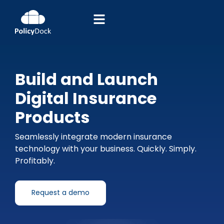
Build and Launch
Digital Insurance
Products
Seamlessly integrate modern insurance
technology with your business. Quickly. Simply.
Profitably.
Request a demo