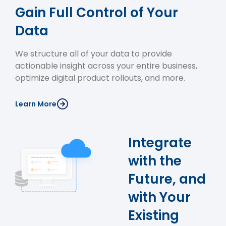
Gain Full Control of Your
Data
We structure all of your data to provide
actionable insight across your entire business,
optimize digital product rollouts, and more.
Learn More
Integrate
with the
Future, and
with Your
Existing