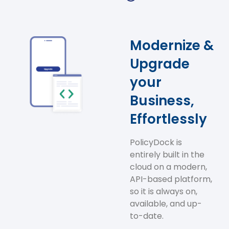
Modernize &
Upgrade
your
Business,
Effortlessly
PolicyDock is
entirely built in the
cloud on a modern,
API-based platform,
so it is always on,
available, and up-
to-date.