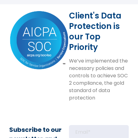
Client's Data
Protection is
our Top
Priority
We’ve implemented the
necessary policies and
controls to achieve SOC
2 compliance, the gold
standard of data
protection
Subscribe to our