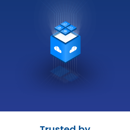
Trusted by