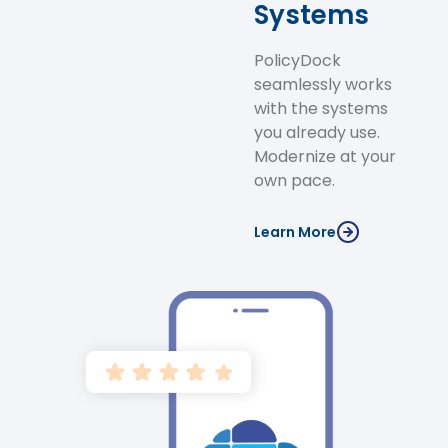
Systems
PolicyDock
seamlessly works
with the systems
you already use.
Modernize at your
own pace.
Learn More