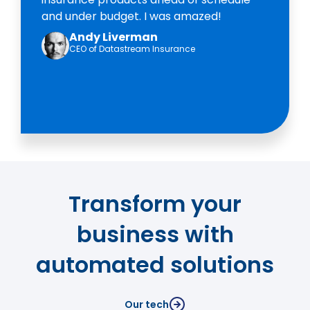
and under budget. I was amazed!
Andy Liverman
CEO of Datastream Insurance
Transform your
business with
automated solutions
Our tech