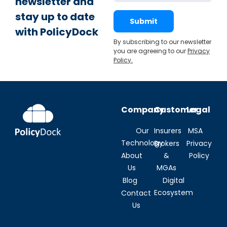
newsletter and
stay up to date
Submit
with PolicyDock
By subscribing to our newsletter
you are agreeing to our
Privacy
Policy
.
Company
Customer
Legal
Our
Insurers
MSA
Technology
Brokers
Privacy
About
&
Policy
Us
MGAs
Blog
Digital
Ecosystem
Contact
Us