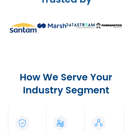
How We Serve Your
Industry Segment