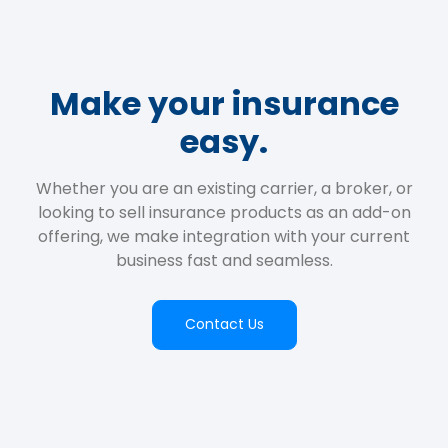
Make your insurance
easy.
Whether you are an existing carrier, a broker, or
looking to sell insurance products as an add-on
offering, we make integration with your current
business fast and seamless.
Contact Us