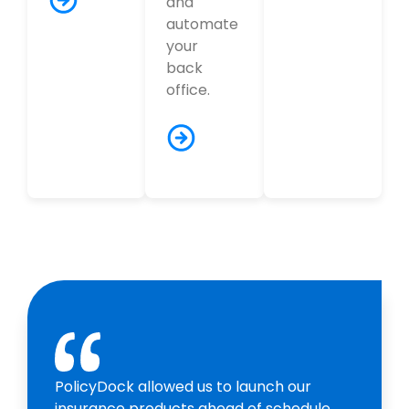
and
automate
your
back
office.
PolicyDock allowed us to launch our
insurance products ahead of schedule