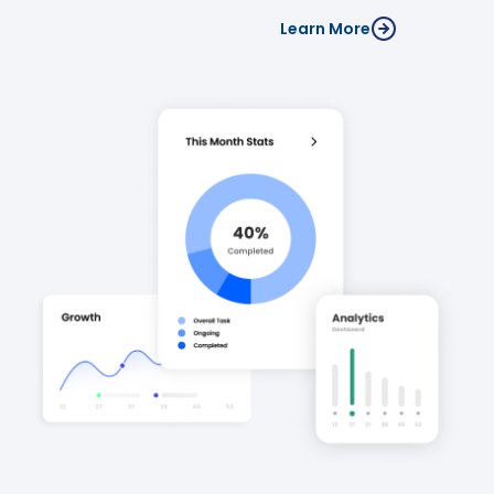
Learn More